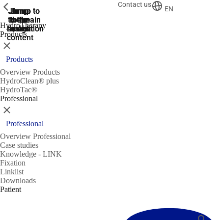
Contact us
ShowPrevious
ShowPrevious
EN
Jump
Jump
Jump
Jump to
Jump to
to the
to the
the main
the main
to the
HydroTherapy
search
navigation
navigation
footer
main
Products
content
Close
Products
Overview Products
HydroClean® plus
HydroTac®
Professional
Close
Professional
Overview Professional
Case studies
Knowledge - LINK
Fixation
Linklist
Downloads
Patient
Search