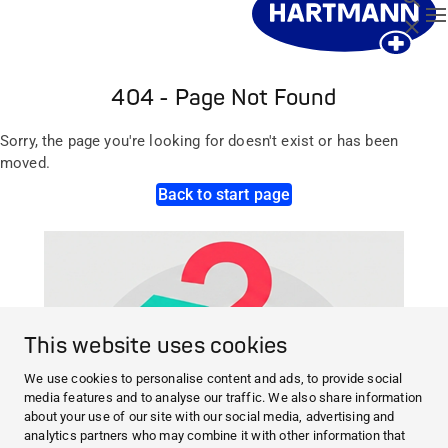
T
Close
404 - Page Not Found
Sorry, the page you're looking for doesn't exist or has been
moved.
Back to start page
This website uses cookies
We use cookies to personalise content and ads, to provide social
media features and to analyse our traffic. We also share information
about your use of our site with our social media, advertising and
analytics partners who may combine it with other information that