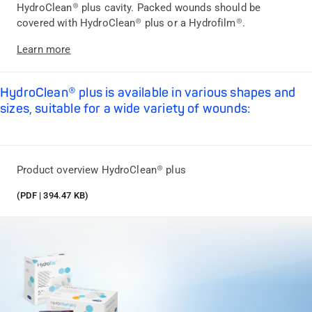
HydroClean® plus cavity. Packed wounds should be
covered with HydroClean® plus or a Hydrofilm®.
Learn more
HydroClean® plus is available in various shapes and
sizes, suitable for a wide variety of wounds:
Product overview HydroClean® plus
(PDF | 394.47 KB)