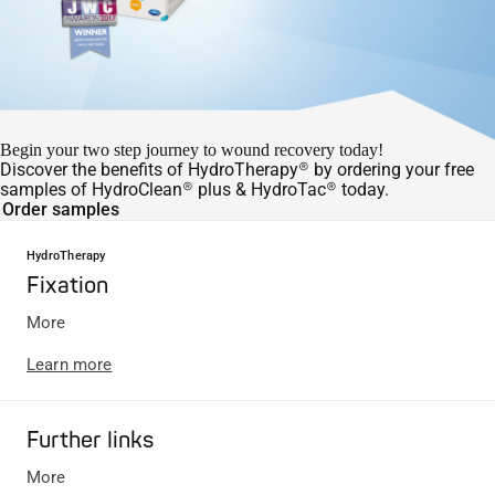
Begin your two step journey to wound recovery today!
Discover the benefits of HydroTherapy® by ordering your free
samples of HydroClean® plus & HydroTac® today.
Order samples
HydroTherapy
Fixation
More
Learn more
Further links
More