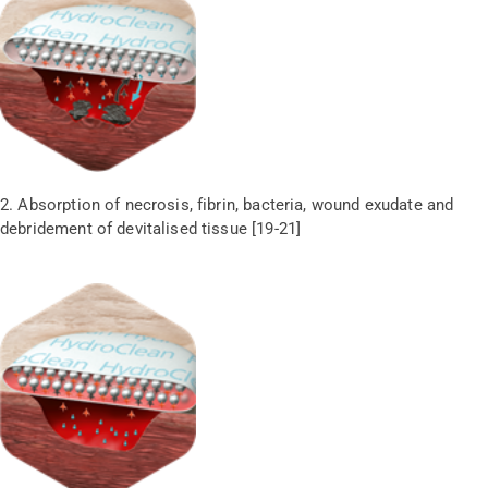
2. Absorption of necrosis, fibrin, bacteria, wound exudate and
debridement of devitalised tissue [19-21]