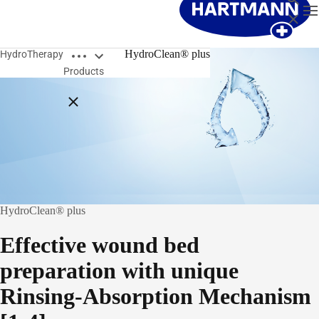
T
Close
Open breadcrumbs
HydroClean® plus
HydroTherapy
Products
Close breadcrumbs
HydroClean® plus
Effective wound bed
preparation with unique
Rinsing-Absorption Mechanism