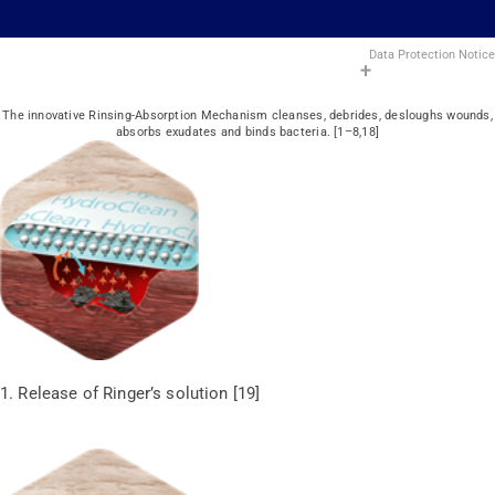
Data Protection Notice
The innovative Rinsing-Absorption Mechanism cleanses, debrides, desloughs wounds,
absorbs exudates and binds bacteria. [1–8,18]
1. Release of Ringer’s solution [19]