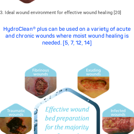
3. Ideal wound environment for effective wound healing [20]
HydroClean® plus can be used on a variety of acute
and chronic wounds where moist wound healing is
needed. [5, 7, 12, 14]