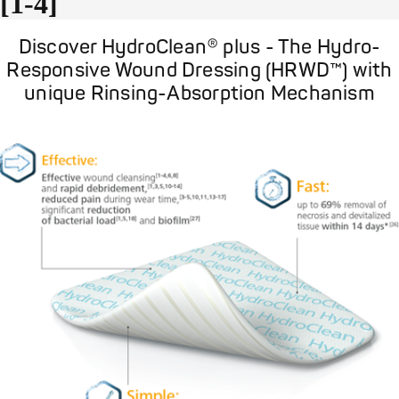
[1-4]
Discover HydroClean® plus - The Hydro-
Responsive Wound Dressing (HRWD™) with
unique Rinsing-Absorption Mechanism