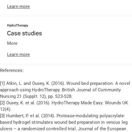
Learn more
HydroTherapy
Case studies
More
Learn more
References:
[1] Atkin, L. and Ousey, K. (2016). Wound bed preparation: A novel
approach using HydroTherapy. British Journal of Community
Nursing 21 (Supplt. 12), pp. S23-S28.
[2] Ousey, K. et al. (2016). HydroTherapy Made Easy. Wounds UK
12(4).
[3] Humbert, P. et al. (2014). Protease-modulating polyacrylate-
based hydrogel stimulates wound bed preparation in venous leg
ulcers – a randomized controlled trial. Journal of the European