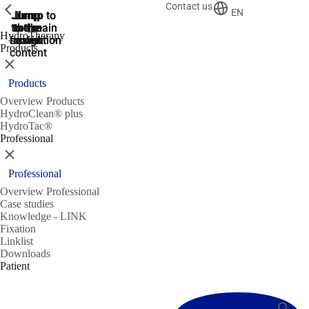
Contact us
ShowPrevious
ShowPrevious
EN
Jump
Jump
Jump
Jump to
Jump to
to the
to the
the main
the main
to the
HydroTherapy
search
navigation
navigation
footer
main
Products
content
Close
Products
Overview Products
HydroClean® plus
HydroTac®
Professional
Close
Professional
Overview Professional
Case studies
Knowledge - LINK
Fixation
Linklist
Downloads
Patient
Search