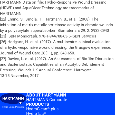
HARTMANN Data on file: Hydro-Responsive Wound Dressing
(HRWD) and AquaClear Technology are trademarks of
HARTMANN
[22] Eming, S., Smola, H., Hartmann, B., et al. (2008). The
inhibition of matrix metalloproteinase activity in chronic wounds
by a polyacrylate superabsorber. Biomaterials 29: 2, 2932-2940
[23] ISBN Monograph. 978-1-944788-63-6-ISBN Services
[26] Hodgson, H. et al. (2017). A multicentre, clinical evaluation
of a hydro-responsive wound dressing: the Glasgow experience.
Journal of Wound Care 26(11), pp. 643-650.
[27] Davies, L. et al. (2017). An Assessment of Biofilm Disruption
and Bacteriostatic Capabilities of an Autolytic Debridement
Dressing. Wounds UK Annual Conference. Harrogate,
13-15 November, 2017.
ABOUT HARTMANN
HARTMANN Corporate
PRODUCTS
HydroClean® plus
HydroTac®