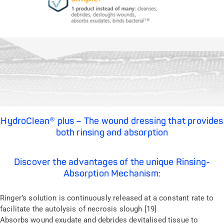
HydroClean® plus – The wound dressing that provides
both rinsing and absorption
Discover the advantages of the unique Rinsing-
Absorption Mechanism:
Ringer’s solution is continuously released at a constant rate to
facilitate the autolysis of necrosis slough [19]
Absorbs wound exudate and debrides devitalised tissue to