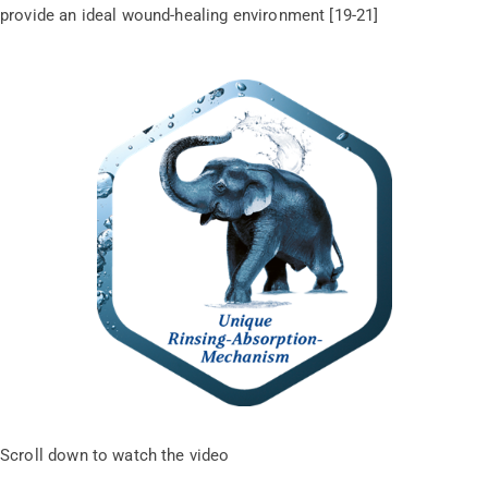
provide an ideal wound-healing environment [19-21]
Scroll down to watch the video