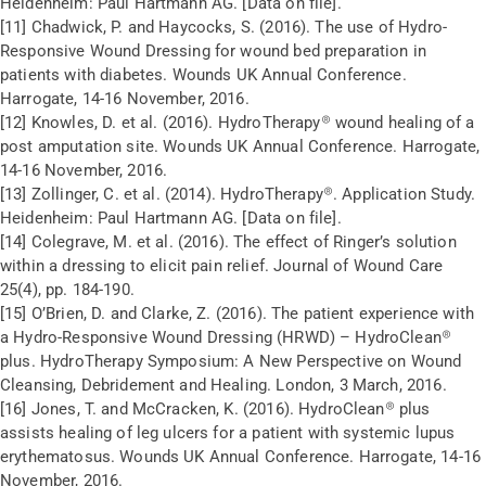
Heidenheim: Paul Hartmann AG. [Data on file].
[11] Chadwick, P. and Haycocks, S. (2016). The use of Hydro-
Responsive Wound Dressing for wound bed preparation in
patients with diabetes. Wounds UK Annual Conference.
Harrogate, 14-16 November, 2016.
[12] Knowles, D. et al. (2016). HydroTherapy® wound healing of a
post amputation site. Wounds UK Annual Conference. Harrogate,
14-16 November, 2016.
[13] Zollinger, C. et al. (2014). HydroTherapy®. Application Study.
Heidenheim: Paul Hartmann AG. [Data on file].
[14] Colegrave, M. et al. (2016). The effect of Ringer’s solution
within a dressing to elicit pain relief. Journal of Wound Care
25(4), pp. 184-190.
[15] O’Brien, D. and Clarke, Z. (2016). The patient experience with
a Hydro-Responsive Wound Dressing (HRWD) – HydroClean®
plus. HydroTherapy Symposium: A New Perspective on Wound
Cleansing, Debridement and Healing. London, 3 March, 2016.
[16] Jones, T. and McCracken, K. (2016). HydroClean® plus
assists healing of leg ulcers for a patient with systemic lupus
erythematosus. Wounds UK Annual Conference. Harrogate, 14-16
November, 2016.