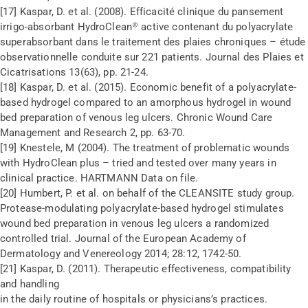
[17] Kaspar, D. et al. (2008). Efficacité clinique du pansement
irrigo-absorbant HydroClean® active contenant du polyacrylate
superabsorbant dans le traitement des plaies chroniques – étude
observationnelle conduite sur 221 patients. Journal des Plaies et
Cicatrisations 13(63), pp. 21-24.
[18] Kaspar, D. et al. (2015). Economic benefit of a polyacrylate-
based hydrogel compared to an amorphous hydrogel in wound
bed preparation of venous leg ulcers. Chronic Wound Care
Management and Research 2, pp. 63-70.
[19] Knestele, M (2004). The treatment of problematic wounds
with HydroClean plus – tried and tested over many years in
clinical practice. HARTMANN Data on file.
[20] Humbert, P. et al. on behalf of the CLEANSITE study group.
Protease-modulating polyacrylate-based hydrogel stimulates
wound bed preparation in venous leg ulcers a randomized
controlled trial. Journal of the European Academy of
Dermatology and Venereology 2014; 28:12, 1742-50.
[21] Kaspar, D. (2011). Therapeutic effectiveness, compatibility
and handling
in the daily routine of hospitals or physicians’s practices.