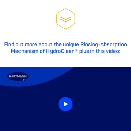
Find out more about the unique Rinsing-Absorption
Mechanism of HydroClean® plus in this video: