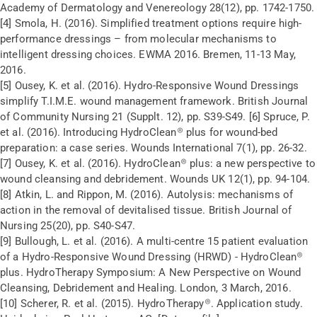
Academy of Dermatology and Venereology 28(12), pp. 1742-1750.
[4] Smola, H. (2016). Simplified treatment options require high-
performance dressings – from molecular mechanisms to
intelligent dressing choices. EWMA 2016. Bremen, 11-13 May,
2016.
[5] Ousey, K. et al. (2016). Hydro-Responsive Wound Dressings
simplify T.I.M.E. wound management framework. British Journal
of Community Nursing 21 (Supplt. 12), pp. S39-S49. [6] Spruce, P.
et al. (2016). Introducing HydroClean® plus for wound-bed
preparation: a case series. Wounds International 7(1), pp. 26-32.
[7] Ousey, K. et al. (2016). HydroClean® plus: a new perspective to
wound cleansing and debridement. Wounds UK 12(1), pp. 94-104.
[8] Atkin, L. and Rippon, M. (2016). Autolysis: mechanisms of
action in the removal of devitalised tissue. British Journal of
Nursing 25(20), pp. S40-S47.
[9] Bullough, L. et al. (2016). A multi-centre 15 patient evaluation
of a Hydro-Responsive Wound Dressing (HRWD) - HydroClean®
plus. HydroTherapy Symposium: A New Perspective on Wound
Cleansing, Debridement and Healing. London, 3 March, 2016.
[10] Scherer, R. et al. (2015). HydroTherapy®. Application study.