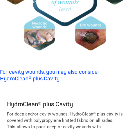
For cavity wounds, you may also consider
HydroClean® plus Cavity:
HydroClean® plus Cavity
For deep and/or cavity wounds. HydroClean® plus cavity is
covered with polypropylene knitted fabric on all sides.
This allows to pack deep or cavity wounds with