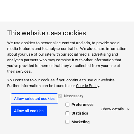
This website uses cookies
We use cookies to personalise content and ads, to provide social
media features and to analyse our traffic. We also share information
about your use of our site with our social media, advertising and
analytics partners who may combine it with other information that
you’ve provided to them or that they’ve collected from your use of
their services.
You consent to our cookies if you continue to use our website.
Further information can be found in our
Cookie Policy
.
Necessary
Allow selected cookies
Preferences
Show details
Allow all cookies
Statistics
Marketing
© 2026 PAUL HARTMANN AG·
Helps. Cares. Protects.