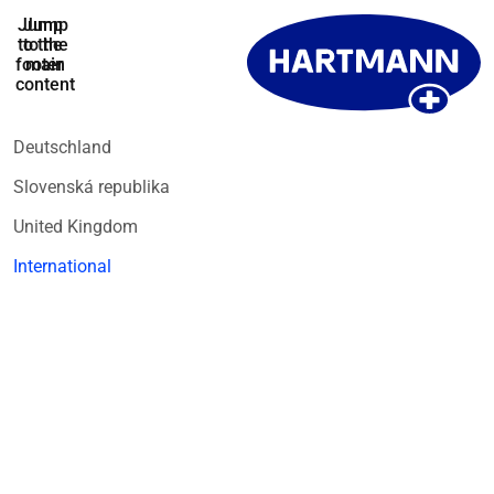
Jump
Jump
to the
to the
footer
main
content
Deutschland
Slovenská republika
United Kingdom
International